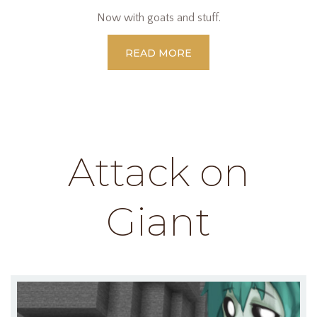
Now with goats and stuff.
READ MORE
Attack on
Giant