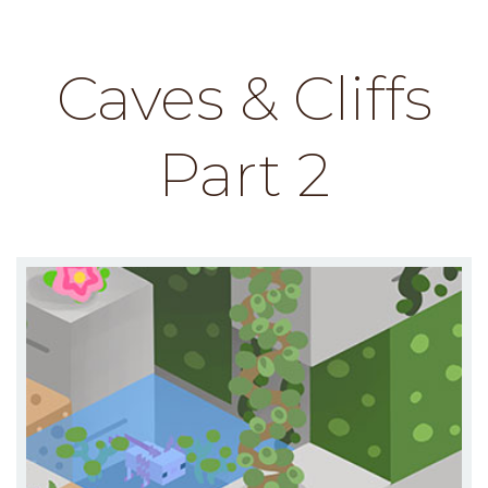
Caves & Cliffs
Part 2