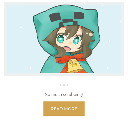
So much scrubbing!
READ MORE