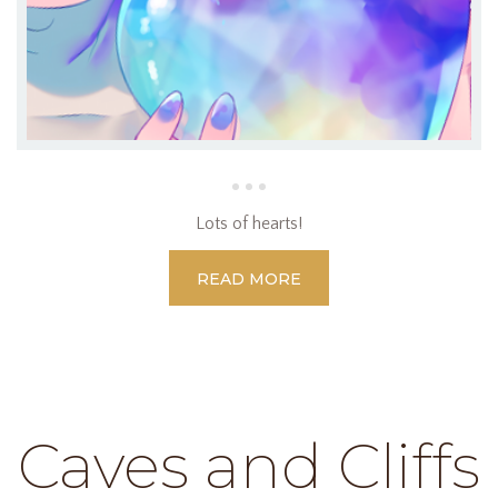
Lots of hearts!
READ MORE
Caves and Cliffs