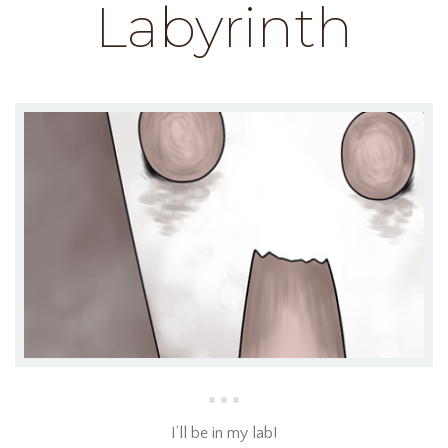
Labyrinth
I’ll be in my lab!