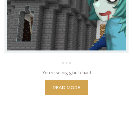
You’re so big giant chan!
READ MORE