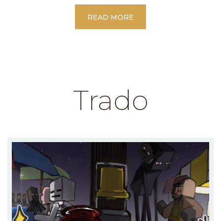
READ MORE
Trado