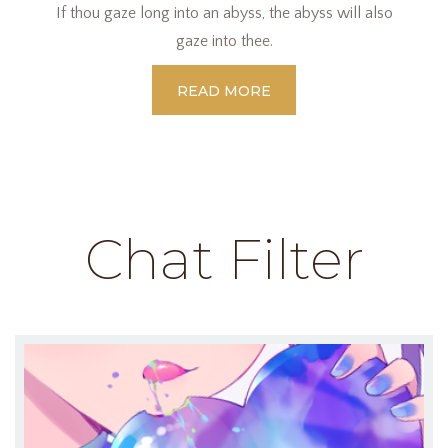
If thou gaze long into an abyss, the abyss will also
gaze into thee.
READ MORE
Chat Filter