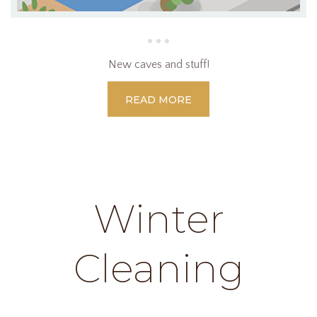
New caves and stuff!
READ MORE
Winter
Cleaning