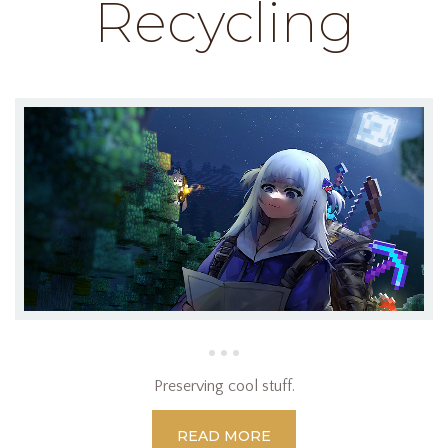
Recycling
Preserving cool stuff.
READ MORE