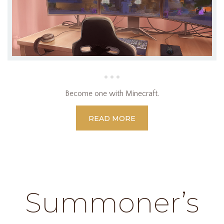
Become one with Minecraft.
READ MORE
Summoner’s