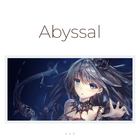
Abyssal