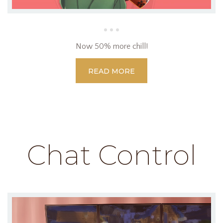
Now 50% more chill!
READ MORE
Chat Control