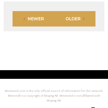
NEWER
OLDER
Minewind.com is the only official source of information for the network.
Minecraft is a copyright of Mojang AB. Minewind is not affiliated with
Mojang AB.