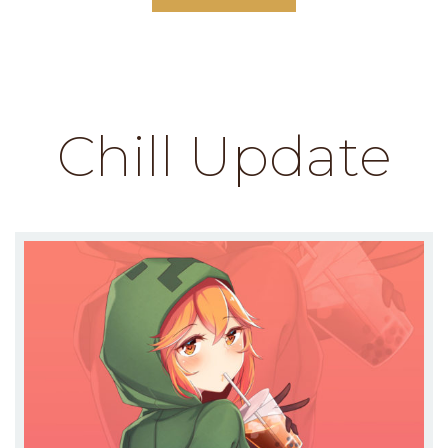
Chill Update