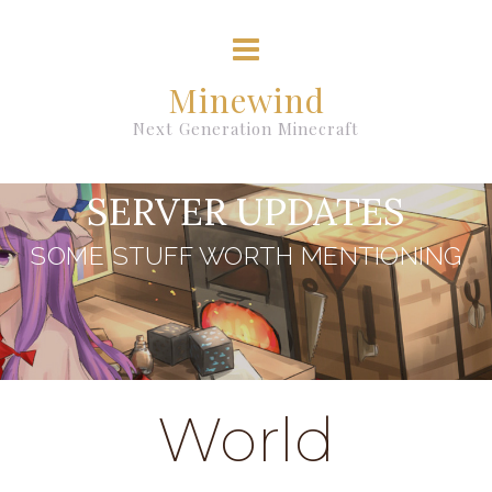
Minewind
Next Generation Minecraft
SERVER UPDATES
SOME STUFF WORTH MENTIONING
World