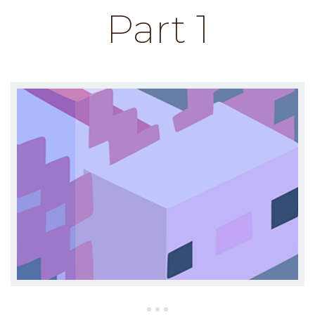
Part 1