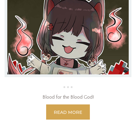
Blood for the Blood God!
READ MORE