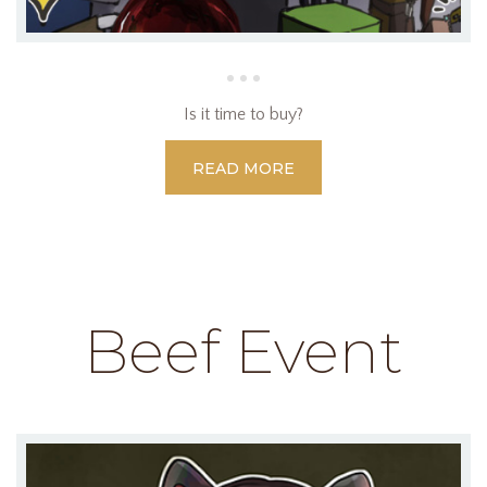
Is it time to buy?
READ MORE
Beef Event