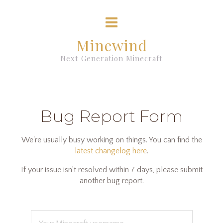
Minewind
Next Generation Minecraft
Bug Report Form
We're usually busy working on things. You can find the
latest changelog here
.
If your issue isn’t resolved within 7 days, please submit
another bug report.