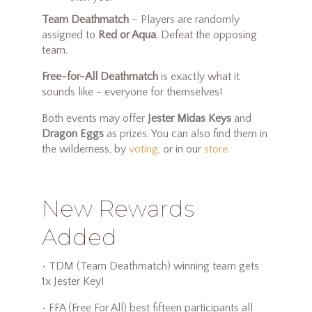
Team Deathmatch
– Players are randomly
assigned to
Red or Aqua
. Defeat the opposing
team.
Free-for-All Deathmatch
is exactly what it
sounds like - everyone for themselves!
Both events may offer
Jester Midas Keys
and
Dragon Eggs
as prizes. You can also find them in
the wilderness, by
voting
, or in our
store
.
New Rewards
Added
• TDM (Team Deathmatch) winning team gets
1x Jester Key!
• FFA (Free For All) best fifteen participants all