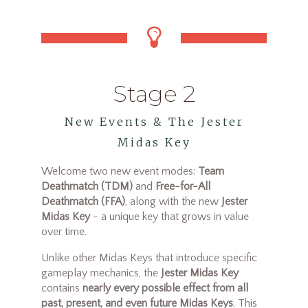
Stage 2
New Events & The Jester
Midas Key
Welcome two new event modes:
Team
Deathmatch (TDM)
and
Free-for-All
Deathmatch (FFA)
, along with the new
Jester
Midas Key
- a unique key that grows in value
over time.
Unlike other Midas Keys that introduce specific
gameplay mechanics, the
Jester Midas Key
contains
nearly every possible effect from all
past, present, and even future Midas Keys
. This