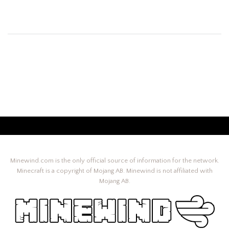
Minewind.com is the only official source of information for the network.
Minecraft is a copyright of Mojang AB. Minewind is not affiliated with
Mojang AB.