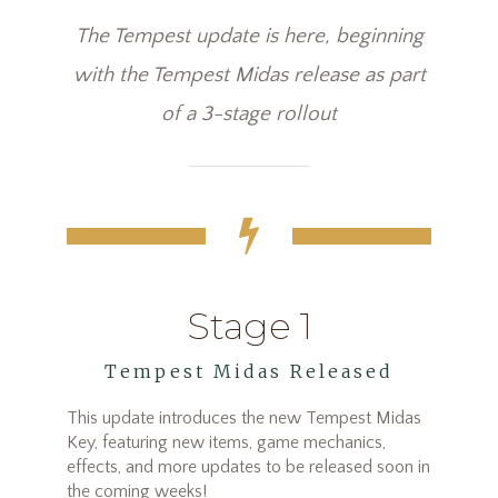
The Tempest update is here, beginning
with the Tempest Midas release as part
of a 3-stage rollout
Stage 1
Tempest Midas Released
This update introduces the new Tempest Midas
Key, featuring new items, game mechanics,
effects, and more updates to be released soon in
the coming weeks!