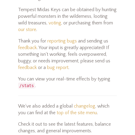
Tempest Midas Keys can be obtained by hunting
powerful monsters in the wilderness, looting
wild treasures,
voting
, or purchasing them from
our store
.
Thank you for
reporting bugs
and sending us
feedback
. Your input is greatly appreciated! If
something isn't working, feels overpowered,
buggy, or needs improvement, please send us
feedback
or a
bug report
.
You can view your real-time effects by typing
.
/stats
We've also added a global
changelog
, which
you can find at the
top of the site menu
.
Check it out to see the latest features, balance
changes, and general improvements.