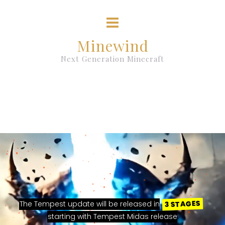
Minewind
Next Generation Minecraft
3 STAGES
The Tempest update will be released in
starting with Tempest Midas release