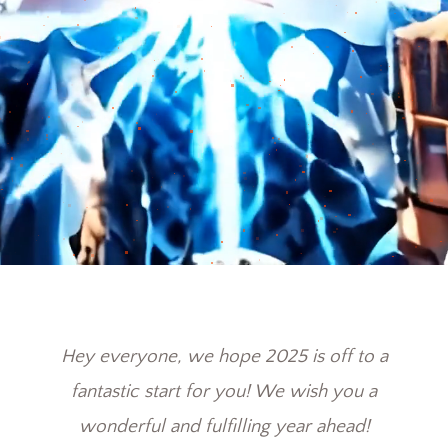
Hey everyone, we hope 2025 is off to a
fantastic start for you! We wish you a
wonderful and fulfilling year ahead!