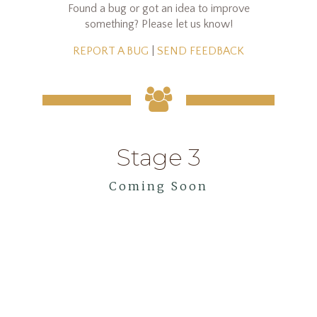
Found a bug or got an idea to improve
something? Please let us know!
REPORT A BUG
|
SEND FEEDBACK
Stage 3
Coming Soon