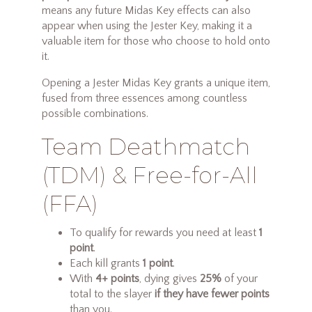
means any future Midas Key effects can also
appear when using the Jester Key, making it a
valuable item for those who choose to hold onto
it.
Opening a Jester Midas Key grants a unique item,
fused from three essences among countless
possible combinations.
Team Deathmatch
(TDM) & Free-for-All
(FFA)
To qualify for rewards you need at least
1
point
.
Each kill grants
1 point
.
With
4+ points
, dying gives
25%
of your
total to the slayer
if they have fewer points
than you.