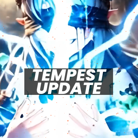
TEMPEST
UPDATE