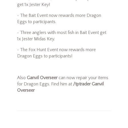
get 1x Jester Key!
• The Bait Event now rewards more Dragon
Eggs to participants.
• Three anglers with most fish in Bait Event get
1x Jester Midas Key.
• The Fox Hunt Event now rewards more
Dragon Eggs to participants!
Also
Ganvil Overseer
can now repair your items
for Dragon Eggs. Find him at
/tptrader Ganvil
Overseer