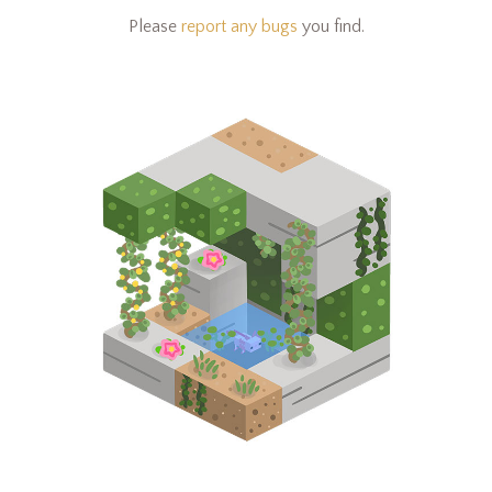
Please
report any bugs
you find.