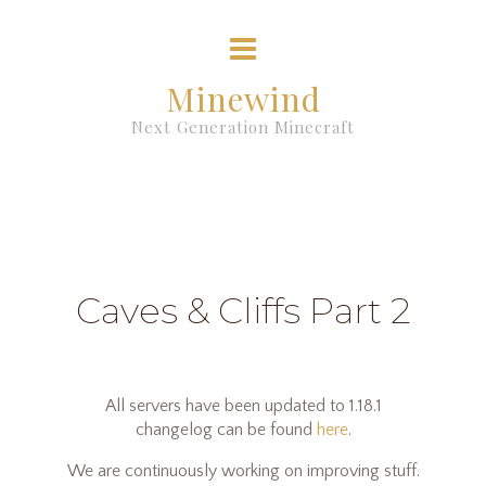
Minewind
Next Generation Minecraft
Caves & Cliffs Part 2
All servers have been updated to 1.18.1
changelog can be found
here
.
We are continuously working on improving stuff.