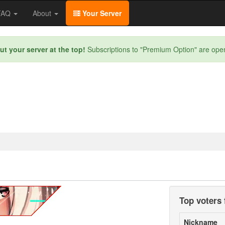
/FAQ
About
Your Server
ut your server at the top!
Subscriptions to "Premium Option" are ope
Top voters 
Nickname