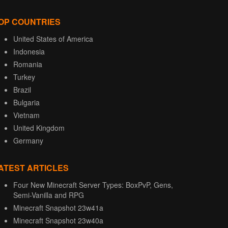
OP COUNTRIES
United States of America
Indonesia
Romania
Turkey
Brazil
Bulgaria
Vietnam
United Kingdom
Germany
ATEST ARTICLES
Four New Minecraft Server Types: BoxPvP, Gens,
Semi-Vanilla and RPG
Minecraft Snapshot 23w41a
Minecraft Snapshot 23w40a