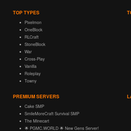
TOP TYPES
T
Pixelmon
OneBlock
RLCraft
StoneBlock
War
Cross-Play
Vanilla
Roleplay
Towny
PREMIUM SERVERS
L
Cake SMP
SmileMoreCraft Survival SMP
The Minecart
🌟 PGMC.WORLD 🌟 New Gens Server!