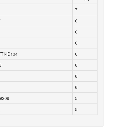
7
7
6
6
6
TKID134
6
3
6
6
6
99209
5
_
5