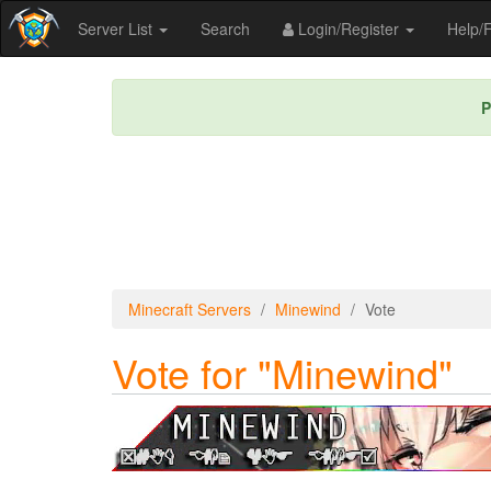
Server List
Search
Login/Register
Help
P
Minecraft Servers
Minewind
Vote
Vote for "Minewind"