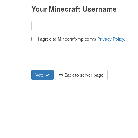
Your Minecraft Username
I agree to Minecraft-mp.com's
Privacy Policy
.
Vote
Back to server page