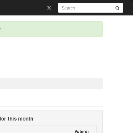
n.
for this month
Vote(s)