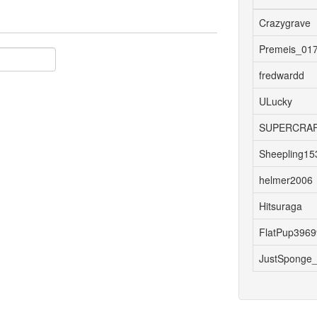
Crazygrave
Premeis_01
fredwardd
ULucky
SUPERCRAF
Sheepling15
helmer2006
Hitsuraga
FlatPup396
JustSponge