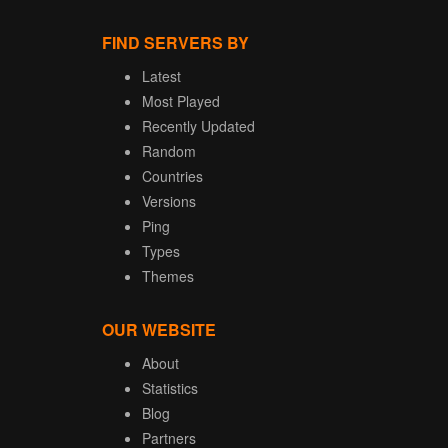
FIND SERVERS BY
Latest
Most Played
Recently Updated
Random
Countries
Versions
Ping
Types
Themes
OUR WEBSITE
About
Statistics
Blog
Partners