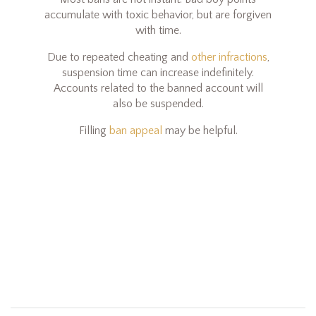
accumulate with toxic behavior, but are forgiven
with time.
Due to repeated cheating and
other infractions
,
suspension time can increase indefinitely.
Accounts related to the banned account will
also be suspended.
Filling
ban appeal
may be helpful.