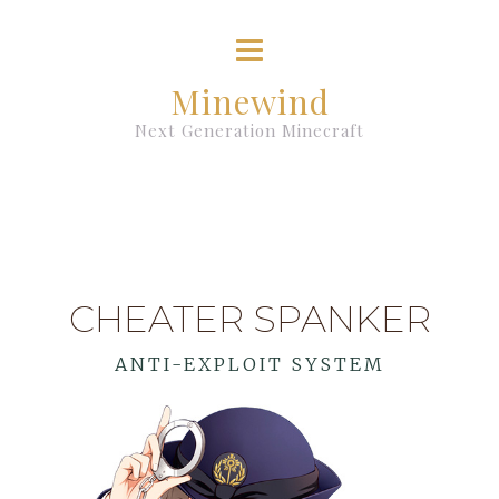
Minewind
Next Generation Minecraft
CHEATER SPANKER
ANTI-EXPLOIT SYSTEM