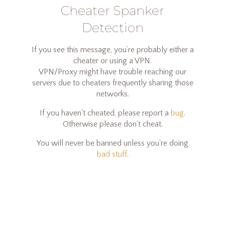
Cheater Spanker
Detection
If you see this message, you’re probably either a
cheater or using a VPN.
VPN/Proxy might have trouble reaching our
servers due to cheaters frequently sharing those
networks.
If you haven't cheated, please report a
bug
.
Otherwise please don't cheat.
You will never be banned unless you're doing
bad stuff
.