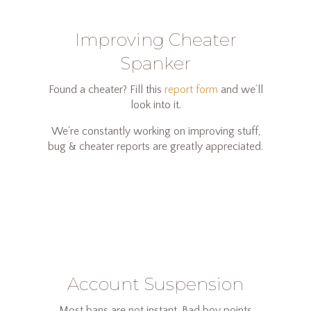
Improving Cheater
Spanker
Found a cheater? Fill this
report form
and we’ll
look into it.
We're constantly working on improving stuff,
bug & cheater reports are greatly appreciated.
Account Suspension
Most bans are not instant. Bad boy points