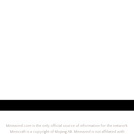
Minewind.com is the only official source of information for the network.
Minecraft is a copyright of Mojang AB. Minewind is not affiliated with