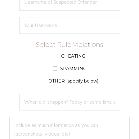
Select Rule Violations
CHEATING
SPAMMING
OTHER (specify below)