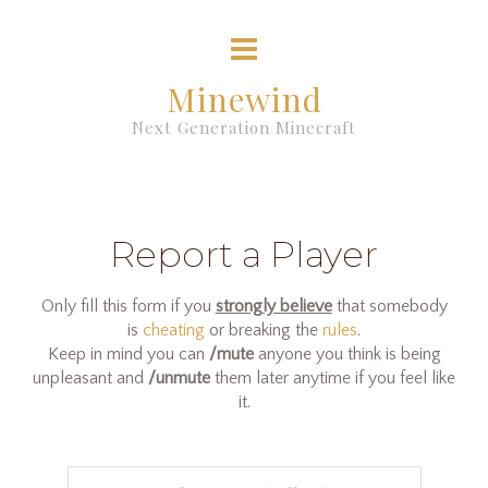
Minewind
Next Generation Minecraft
Report a Player
Only fill this form if you
strongly believe
that somebody
is
cheating
or breaking the
rules
.
Keep in mind you can
/mute
anyone you think is being
unpleasant and
/unmute
them later anytime if you feel like
it.