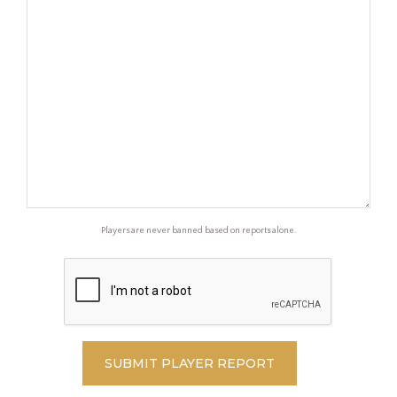
Players are never banned based on reports alone.