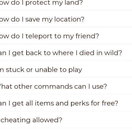
ow do I protect my land?
ow do I save my location?
ow do I teleport to my friend?
n I get back to where I died in wild?
m stuck or unable to play
hat other commands can I use?
n I get all items and perks for free?
s cheating allowed?