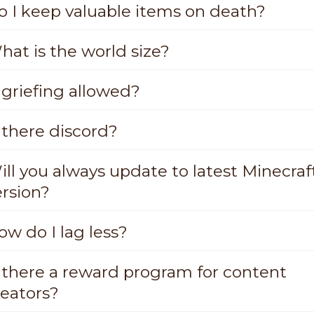
o I keep valuable items on death?
hat is the world size?
 griefing allowed?
 there discord?
ill you always update to latest Minecraf
ersion?
ow do I lag less?
s there a reward program for content
reators?