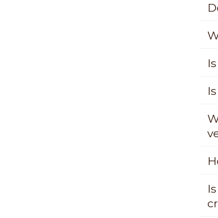
D
W
Is
Is
W
v
H
I
c