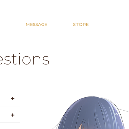
MESSAGE
STORE
stions