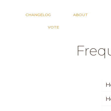
CHANGELOG
ABOUT
VOTE
Freq
H
H