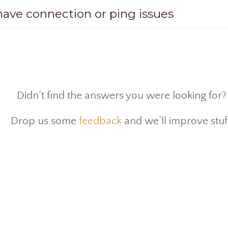
 have connection or ping issues
Didn’t find the answers you were looking for?
Drop us some
feedback
and we’ll improve stuf