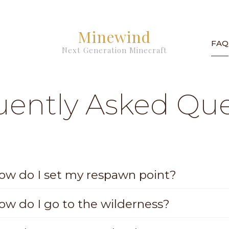
Minewind
FAQ
Next Generation Minecraft
uently Asked Que
ow do I set my respawn point?
ow do I go to the wilderness?