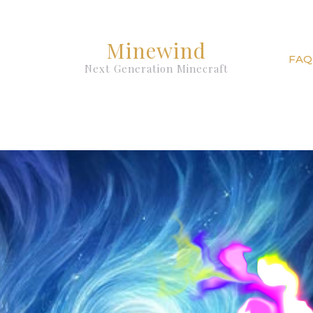
Minewind
FAQ
Next Generation Minecraft