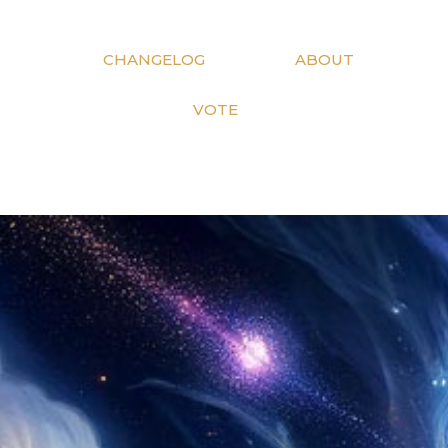
CHANGELOG
ABOUT
VOTE