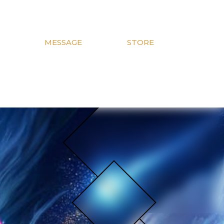
MESSAGE
STORE