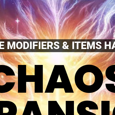
 MODIFIERS & ITEMS H
CHAO
CHAO
PANS
PANS