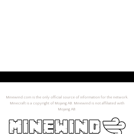
Minewind.com is the only official source of information for the network.
Minecraft is a copyright of Mojang AB. Minewind is not affiliated with
Mojang AB.