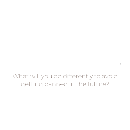
What will you do differently to avoid
getting banned in the future?