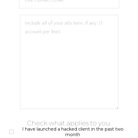
Check what applies to you:
I have launched a hacked client in the past two
month