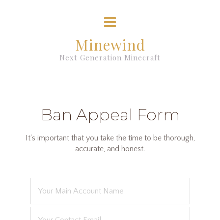
Minewind
Next Generation Minecraft
Ban Appeal Form
It's important that you take the time to be thorough,
accurate, and honest.