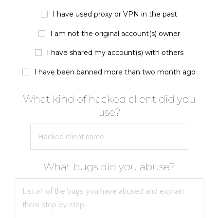
I have used proxy or VPN in the past
I am not the original account(s) owner
I have shared my account(s) with others
I have been banned more than two month ago
What kind of hacked client did you
use?
What bugs did you abuse?